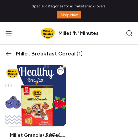
Special categories for all millet snack lovers.
Shop Now
Millet 'N' Minutes
Millet Breakfast Cereal
(1)
Millet Granola/மில்லெட்