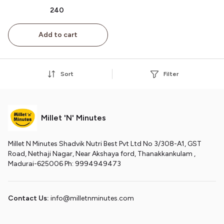
கிரனோலா 200g
₹240
Add to cart
Sort
Filter
Millet 'N' Minutes
Millet N Minutes Shadvik Nutri Best Pvt Ltd No 3/308-A1, GST
Road, Nethaji Nagar, Near Akshaya ford, Thanakkankulam ,
Madurai-625006 Ph: 9994949473
Contact Us:
info@milletnminutes.com