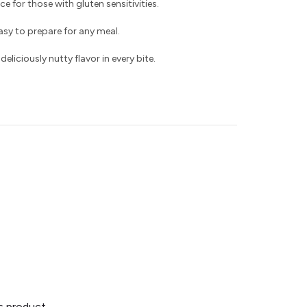
ce for those with gluten sensitivities.
asy to prepare for any meal.
liciously nutty flavor in every bite.
is product