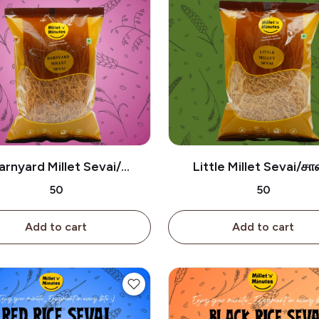
arnyard Millet Sevai/
Little Millet Sevai/ச
திரைவாலி சேமியா-180g
சேமியா-180g
₹50
₹50
Add to cart
Add to cart