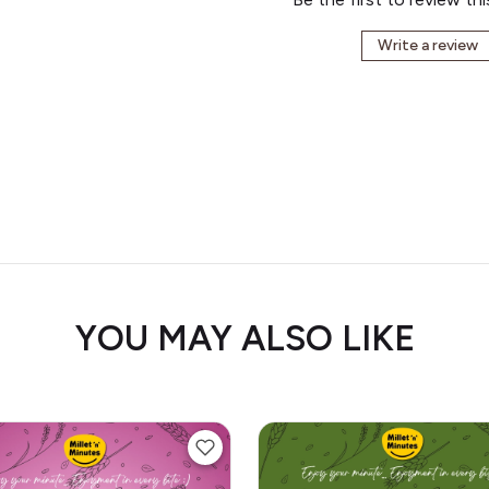
Write a review
YOU MAY ALSO LIKE