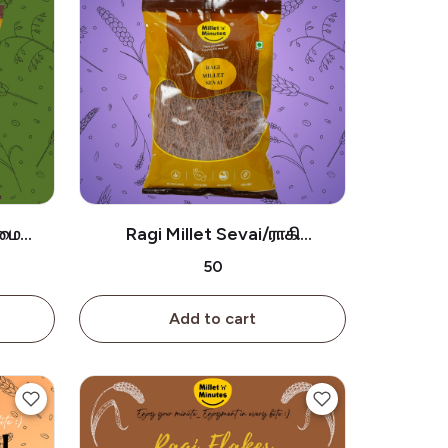
ாமை
Ragi Millet Sevai/ராகி
சேமியா-180g
₹50
Add to cart