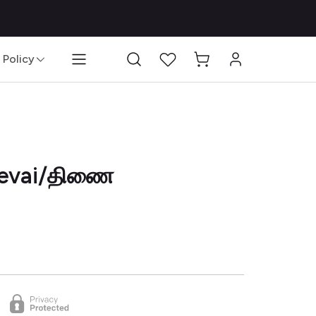
 Policy
Blog
 Sevai/திணை