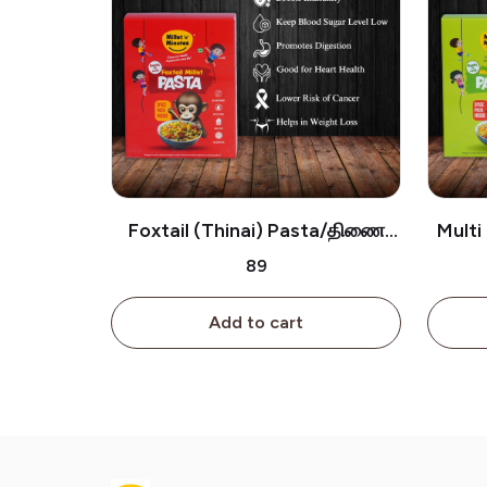
Foxtail (Thinai) Pasta/திணை
Multi 
பாஸ்தா
₹89
Add to cart