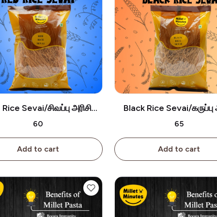
Rice Sevai/சிவப்பு அரிசி
Black Rice Sevai/கருப்பு 
சேமியா-180g
சேமியா-180g
₹60
₹65
Add to cart
Add to cart