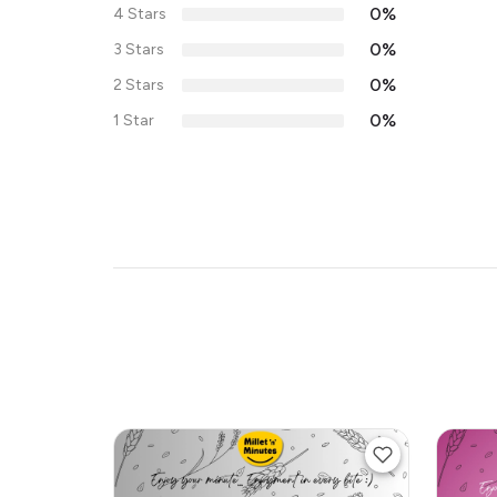
0%
4 Stars
0%
3 Stars
0%
2 Stars
0%
1 Star