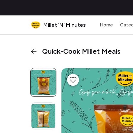
Millet 'N' Minutes
Home
Categ
Quick-Cook Millet Meals