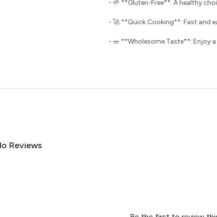
- 🌱 **Gluten-Free**: A healthy choi
- 🚀 **Quick Cooking**: Fast and e
- 🥗 **Wholesome Taste**: Enjoy a de
o Reviews
Be the first to review th