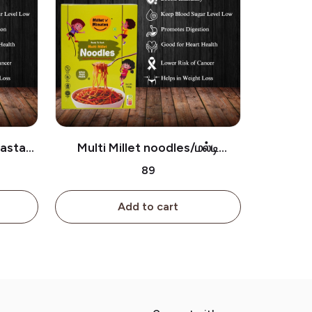
Pasta/
Multi Millet noodles/மல்டி
மில்லெட் நூடுல்ஸ்
₹89
Add to cart