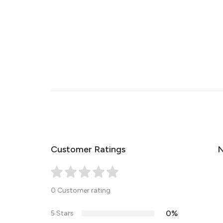
Customer Ratings
N
0 Customer rating
0%
5 Stars