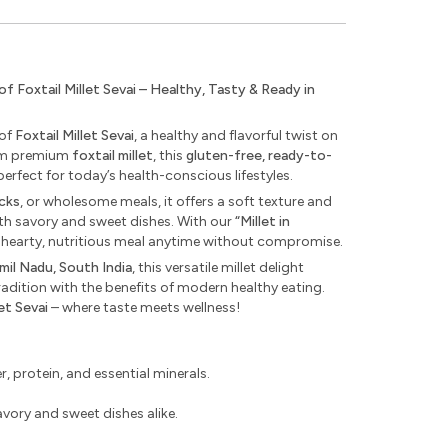
Foxtail Millet Sevai – Healthy, Tasty & Ready in
 of
Foxtail Millet Sevai
, a healthy and flavorful twist on
from premium
foxtail millet
, this
gluten-free, ready-to-
perfect for today’s health-conscious lifestyles.
acks
, or wholesome meals, it offers a soft texture and
th savory and sweet dishes. With our
“Millet in
 hearty, nutritious meal anytime without compromise.
mil Nadu, South India
, this versatile millet delight
radition with the benefits of modern healthy eating.
let Sevai
– where taste meets wellness!
r, protein, and essential minerals.
savory and sweet dishes alike.