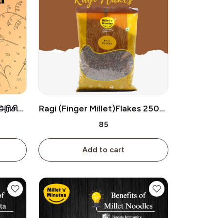
அரிசி
Ragi (Finger Millet)Flakes 250g/
ராகி ஃப்ளேக்ஸ் (250g)
₹85
Add to cart