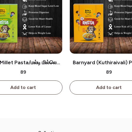
Millet Pasta/மல்டி மில்லெட்
Barnyard (Kuthiraivali) 
பாஸ்தா
குதிரைவாலி பாஸ்தா
₹89
₹89
Add to cart
Add to cart