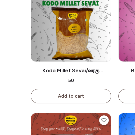
Kodo Millet Sevai/வரகு
B
சேமியா-180g
கு
₹50
Add to cart