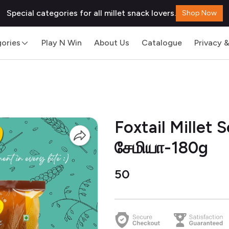
Special categories for all millet snack lovers.
Shop Now
ories
Play N Win
About Us
Catalogue
Privacy &
Foxtail Millet
சேமியா-180g
₹50