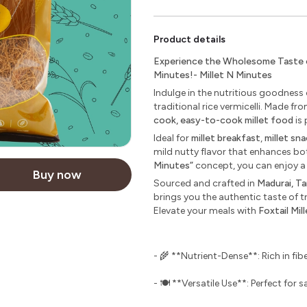
Product details
Experience the Wholesome Taste of 
Minutes!- Millet N Minutes
Indulge in the nutritious goodness
traditional rice vermicelli. Made 
cook, easy-to-cook millet food
is 
Ideal for
millet breakfast
,
millet sn
mild nutty flavor that enhances bo
Minutes”
concept, you can enjoy a
Buy now
Sourced and crafted in
Madurai, Ta
brings you the authentic taste of t
Elevate your meals with
Foxtail Mil
- 🌾 **Nutrient-Dense**: Rich in fibe
- 🍽️ **Versatile Use**: Perfect for 