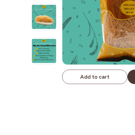
Add to cart