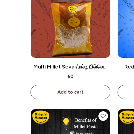
Multi Millet Sevai/மல்டி மில்லெட்
Red 
சேமியா-180g
₹50
Add to cart